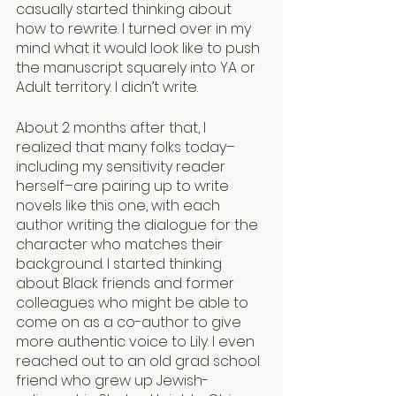
casually started thinking about 
how to rewrite. I turned over in my 
mind what it would look like to push 
the manuscript squarely into YA or 
Adult territory. I didn’t write. 
About 2 months after that, I 
realized that many folks today–
including my sensitivity reader 
herself–are pairing up to write 
novels like this one, with each 
author writing the dialogue for the 
character who matches their 
background. I started thinking 
about Black friends and former 
colleagues who might be able to 
come on as a co-author to give 
more authentic voice to Lily. I even 
reached out to an old grad school 
friend who grew up Jewish-