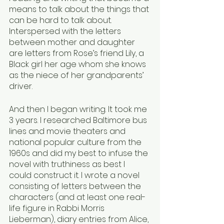
means to talk about the things that 
can be hard to talk about. 
Interspersed with the letters 
between mother and daughter 
are letters from Rose’s friend Lily, a 
Black girl her age whom she knows 
as the niece of her grandparents’ 
driver. 
And then I began writing. It took me 
3 years. I researched Baltimore bus 
lines and movie theaters and 
national popular culture from the 
1960s and did my best to infuse the 
novel with truthiness as best I 
could construct it. I wrote a novel 
consisting of letters between the 
characters (and at least one real-
life figure in Rabbi Morris 
Lieberman), diary entries from Alice, 