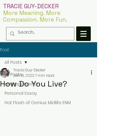
TRACIE GUY-DECKER
More Meaning. More
Compassion. More Fun.
Post
All Posts
Tracie Guy-Decker
All Posts
Jan 18, 2022
7 min read
How Do You Live?
anti-oppression
Personal Essay
Hot Flash of Genius: Midlife ENM