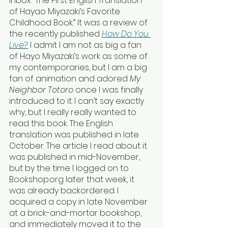
inbox: “The First English Translation 
of Hayao Miyazaki’s Favorite 
Childhood Book.” It was a review of 
the recently published 
How Do You 
Live?
I admit I am not as big a fan 
of Hayo Miyazaki’s work as some of 
my contemporaries, but I am a big 
fan of animation and adored 
My 
Neighbor Totoro
 once I was finally 
introduced to it. I can’t say exactly 
why, but I really really wanted to 
read this book. The English 
translation was published in late 
October. The article I read about it 
was published in mid-November, 
but by the time I logged on to 
Bookshop.org later that week, it 
was already backordered. I 
acquired a copy in late November 
at a brick-and-mortar bookshop, 
and immediately moved it to the 