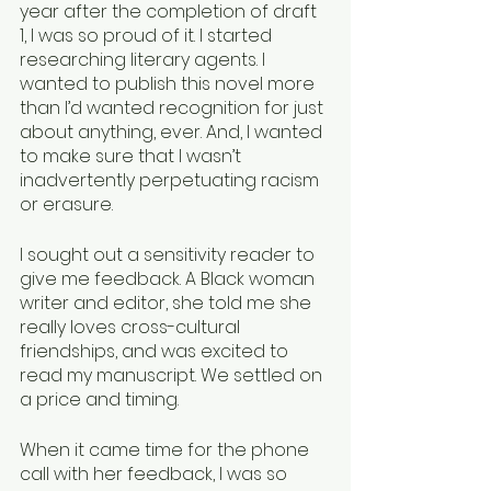
year after the completion of draft 
1, I was so proud of it. I started 
researching literary agents. I 
wanted to publish this novel more 
than I’d wanted recognition for just 
about anything, ever. And, I wanted 
to make sure that I wasn’t 
inadvertently perpetuating racism 
or erasure. 
I sought out a sensitivity reader to 
give me feedback. A Black woman 
writer and editor, she told me she 
really loves cross-cultural 
friendships, and was excited to 
read my manuscript. We settled on 
a price and timing.
When it came time for the phone 
call with her feedback, I was so 