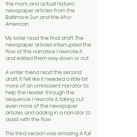
the mom, and actual historic 
newspaper articles from the 
Baltimore Sun and the Afro-
American. 
My sister read the final draft. The 
newspaper articles interrupted the 
flow of the narrative. I rewrote it 
and edited them way down or out. 
A writer friend read the second 
draft. It felt like it needed a little bit 
more of an omniscient narrator to 
help the reader through the 
sequence. I rewrote it, taking out 
even more of the newspaper 
articles and adding in a narrator to 
assist with the flow. 
This third version was amazing. A full 