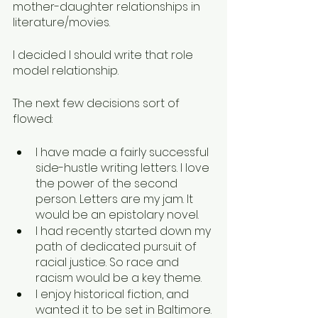
mother-daughter relationships in 
literature/movies. 
I decided I should write that role 
model relationship. 
The next few decisions sort of 
flowed: 
I have made a fairly successful 
side-hustle writing letters. I love 
the power of the second 
person. Letters are my jam. It 
would be an epistolary novel.
I had recently started down my 
path of dedicated pursuit of 
racial justice. So race and 
racism would be a key theme.
I enjoy historical fiction, and 
wanted it to be set in Baltimore. 