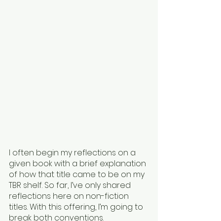
I often begin my reflections on a 
given book with a brief explanation 
of how that title came to be on my 
TBR shelf. So far, I’ve only shared 
reflections here on non-fiction 
titles. With this offering, I’m going to 
break both conventions.