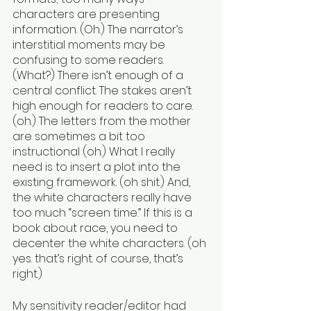
characters are presenting 
information. (Oh.) The narrator’s 
interstitial moments may be 
confusing to some readers. 
(What?) There isn’t enough of a 
central conflict. The stakes aren’t 
high enough for readers to care. 
(oh.) The letters from the mother 
are sometimes a bit too 
instructional (oh.) What I really 
need is to insert a plot into the 
existing framework. (oh shit.) And, 
the white characters really have 
too much “screen time.” If this is a 
book about race, you need to 
decenter the white characters. (oh 
yes. that’s right. of course, that’s 
right.)
My sensitivity reader/editor had 