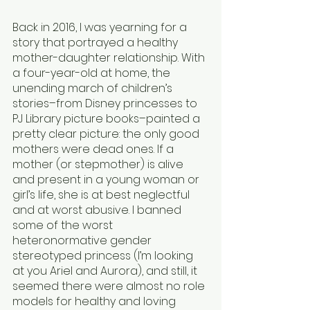
Back in 2016, I was yearning for a 
story that portrayed a healthy 
mother-daughter relationship. With 
a four-year-old at home, the 
unending march of children’s 
stories–from Disney princesses to 
PJ Library picture books–painted a 
pretty clear picture: the only good 
mothers were dead ones. If a 
mother (or stepmother) is alive 
and present in a young woman or 
girl’s life, she is at best neglectful 
and at worst abusive. I banned 
some of the worst 
heteronormative gender 
stereotyped princess (I’m looking 
at you Ariel and Aurora), and still, it 
seemed there were almost no role 
models for healthy and loving 