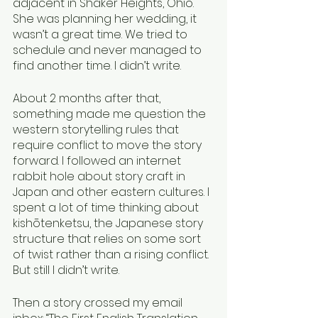
adjacent in Shaker Heights, Ohio. 
She was planning her wedding, it 
wasn’t a great time. We tried to 
schedule and never managed to 
find another time. I didn’t write.
About 2 months after that, 
something made me question the 
western storytelling rules that 
require conflict to move the story 
forward. I followed an internet 
rabbit hole about story craft in 
Japan and other eastern cultures. I 
spent a lot of time thinking about 
kishōtenketsu, the Japanese story 
structure that relies on some sort 
of twist rather than a rising conflict. 
But still I didn’t write. 
Then a story crossed my email 