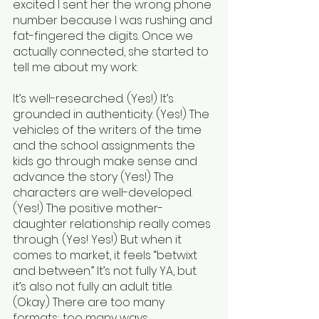
excited I sent her the wrong phone 
number because I was rushing and 
fat-fingered the digits. Once we 
actually connected, she started to 
tell me about my work:
It’s well-researched. (Yes!) It’s 
grounded in authenticity. (Yes!) The 
vehicles of the writers of the time 
and the school assignments the 
kids go through make sense and 
advance the story (Yes!) The 
characters are well-developed. 
(Yes!) The positive mother-
daughter relationship really comes 
through. (Yes! Yes!) But when it 
comes to market, it feels “betwixt 
and between.” It’s not fully YA, but 
it’s also not fully an adult title. 
(Okay.) There are too many 
formats; too many ways 