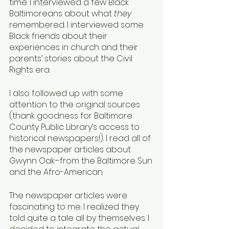
time. I interviewed a few Black 
Baltimoreans about what 
they 
remembered. I interviewed some 
Black friends about their 
experiences in church and their 
parents’ stories about the Civil 
Rights era.
I also followed up with some 
attention to the original sources 
(thank goodness for Baltimore 
County Public Library’s access to 
historical newspapers!). I read all of 
the newspaper articles about 
Gwynn Oak–from the Baltimore Sun 
and the Afro-American. 
The newspaper articles were 
fascinating to me. I realized they 
told quite a tale all by themselves. I 