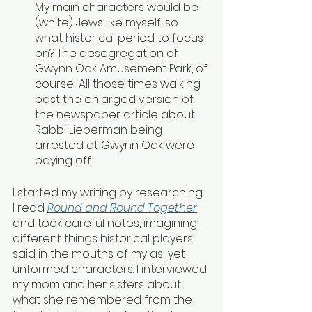
My main characters would be 
(white) Jews like myself, so 
what historical period to focus 
on? The desegregation of 
Gwynn Oak Amusement Park, of 
course! All those times walking 
past the enlarged version of 
the newspaper article about 
Rabbi Lieberman being 
arrested at Gwynn Oak were 
paying off.
I started my writing by researching. 
I read 
Round and Round Together
, 
and took careful notes, imagining 
different things historical players 
said in the mouths of my as-yet-
unformed characters. I interviewed 
my mom and her sisters about 
what she remembered from the 