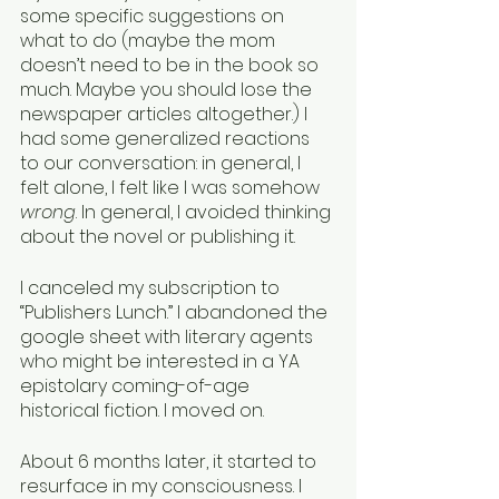
some specific suggestions on 
what to do (maybe the mom 
doesn’t need to be in the book so 
much. Maybe you should lose the 
newspaper articles altogether.) I 
had some generalized reactions 
to our conversation: in general, I 
felt alone, I felt like I was somehow 
wrong
. In general, I avoided thinking 
about the novel or publishing it.
I canceled my subscription to 
“Publishers Lunch.” I abandoned the 
google sheet with literary agents 
who might be interested in a YA 
epistolary coming-of-age 
historical fiction. I moved on.
About 6 months later, it started to 
resurface in my consciousness. I 