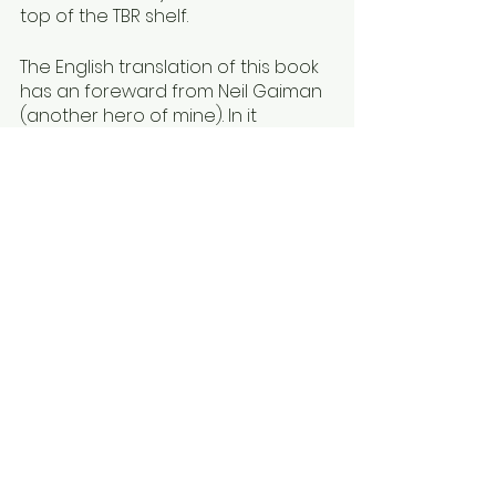
top of the TBR shelf.
The English translation of this book 
has an foreward from Neil Gaiman 
(another hero of mine). In it 
Gaiman writes, “this is such a 
strange book, and such a wise 
book. I wish I had been given it as a 
small boy, but I suspect I would 
have found it puzzling or even dull.” 
(i) What Gaiman is reacting to is 
the same thing that kept the book 
from being translated into English 
until now, even though it is 
seemingly compulsory reading for 
Japanese youth. This book feels a 
bit “betwixt and between” YA and 
adult; it doesn’t have enough of a 
central conflict; the stakes aren’t 
high enough; and the letters from 