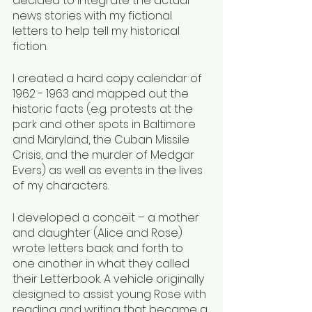
decided to integrate the actual 
news stories with my fictional 
letters to help tell my historical 
fiction. 
I created a hard copy calendar of 
1962 - 1963 and mapped out the 
historic facts (e.g. protests at the 
park and other spots in Baltimore 
and Maryland, the Cuban Missile 
Crisis, and the murder of Medgar 
Evers) as well as events in the lives 
of my characters. 
I developed a conceit – a mother 
and daughter (Alice and Rose) 
wrote letters back and forth to 
one another in what they called 
their Letterbook. A vehicle originally 
designed to assist young Rose with 
reading and writing that became a 