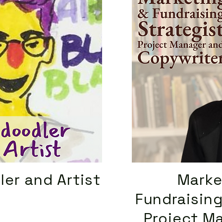
ler and Artist
Marke
Fundraising
Project M