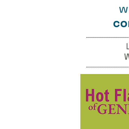
w
co
W