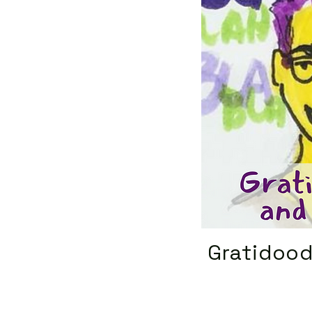
Gratidood