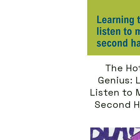
The Hot
Genius: 
Listen to 
Second H