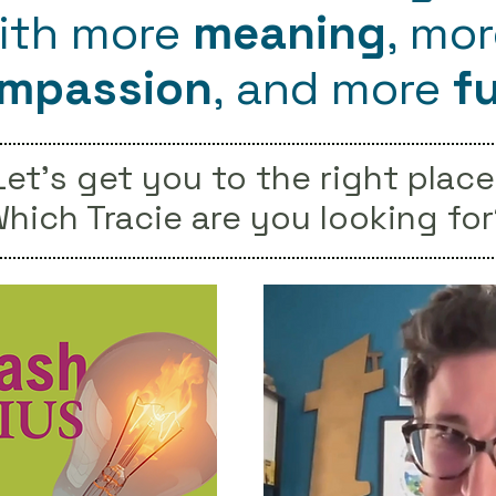
ith more
meaning
, mo
mpassion
, and
more
f
Let's get you to the right place
hich Tracie are you looking for