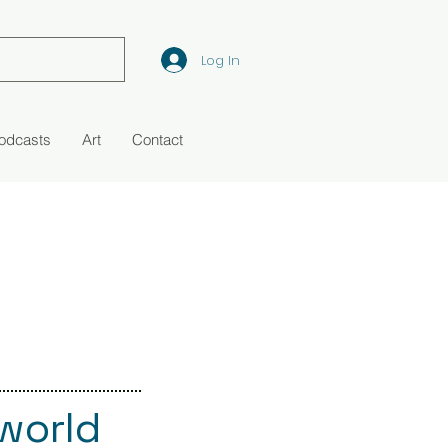
Log In
Podcasts
Art
Contact
 world