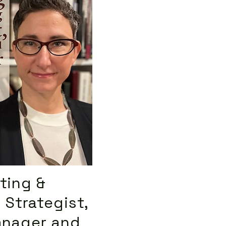
ting &
 Strategist,
anager and