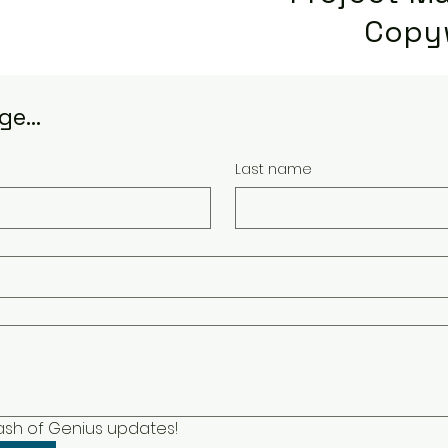
Copy
e...
Last name
lash of Genius updates!