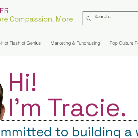
KER
re Compassion. More
Hot Flash of Genius
Marketing & Fundraising
Pop Culture 
Hi!
I'm Tracie.
ommitted to building a