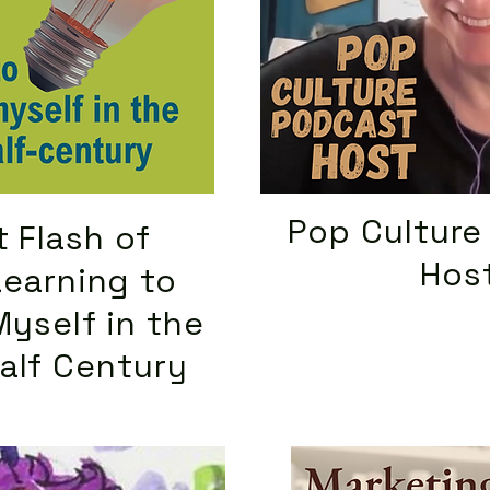
Pop Culture
 Flash of
Hos
Learning to
Myself in the
alf Century