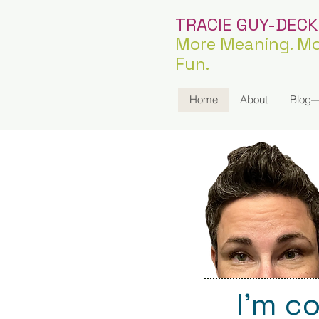
TRACIE GUY-DEC
More Meaning. Mo
Fun.
Home
About
Blog—
I’m c