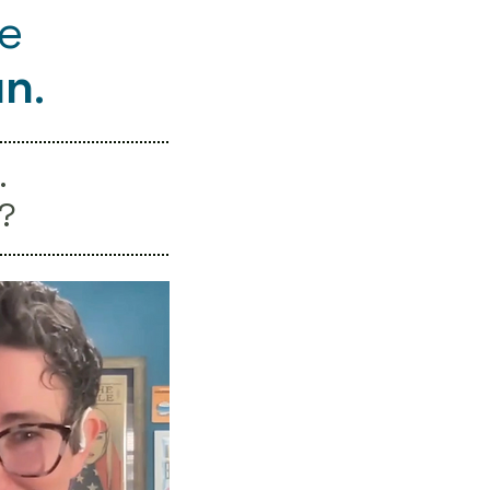
re
un
.
.
?