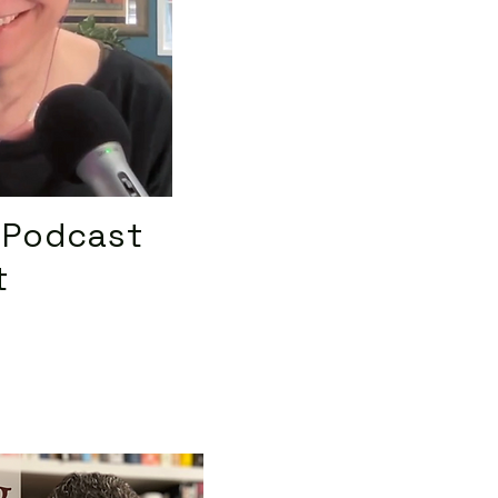
 Podcast
t