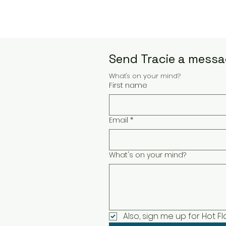
Send Tracie a messag
What's on your mind?
First name
Email
*
What's on your mind?
Also, sign me up for Hot F