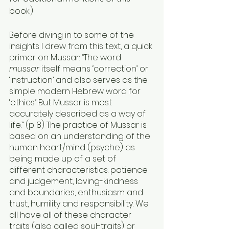
book.)
Before diving in to some of the 
insights I drew from this text, a quick 
primer on Mussar: “The word 
mussar
 itself means ‘correction’ or 
‘instruction’ and also serves as the 
simple modern Hebrew word for 
‘ethics.’ But Mussar is most 
accurately described as a way of 
life.” (p 8) The practice of Mussar is 
based on an understanding of the 
human heart/mind (psyche) as 
being made up of a set of 
different characteristics: patience 
and judgement, loving-kindness 
and boundaries, enthusiasm and 
trust, humility and responsibility. We 
all have all of these character 
traits (also called soul-traits) or 