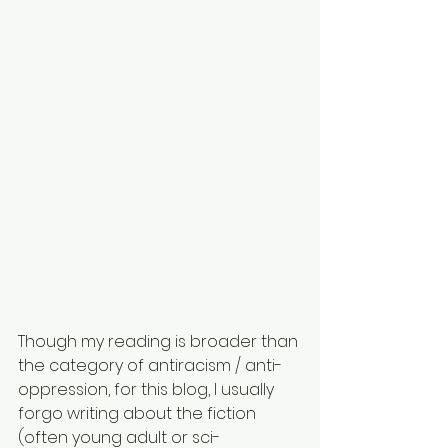
Though my reading is broader than 
the category of antiracism / anti-
oppression, for this blog, I usually 
forgo writing about the fiction 
(often young adult or sci-