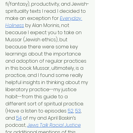
fi/fantasy), productivity, and Jewish-
spirituality texts I read. I decided to 
make an exception for 
Everyday 
Holiness
 by Alan Morinis, not 
because I expect you to take on 
Mussar (Jewish ethics), but 
because there were some key 
learnings about the importance 
and adoption of regular practices 
in this book. Mussar, ultimately, is a 
practice, and I found some really 
helpful insights in thinking about my 
liberatory practice--my justice 
habit--from this guide to a 
different sort of spiritual practice. 
(Have a listen to episodes 
52
, 
53
, 
and 
54
 of my and April Baskin’s 
podcast, 
Jews Talk Racial Justice
for additional mentions of this 