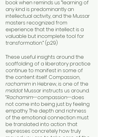
book when reminds us “learning of 
any kind is predominantly an 
intellectual activity, and the Mussar 
masters recognized from 
experience that the intellect is a 
valuable but incomplete tool for 
transformation.” (p29) 
These useful insights around the 
scaffolding of a liberatory practice 
continue to manifest in some of 
the content itself. Compassion, 
rachamim 
in Hebrew, is one of the 
middot
 Mussar instructs us around. 
“
Rachamim
--compassion--does 
not come into being just by feeling 
empathy. The depth and richness 
of the emotional connection must 
be translated into action that 
expresses concretely how truly 