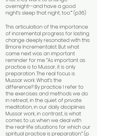
overnight--and have a good 
night’s sleep that night, too.’” (p36)
This articulation of the importance 
of incremental progress for lasting 
change deeply resonated with this 
Bmore Incrementalist. But what 
came next was an important 
reminder for me: “As important as 
practice is to Mussar, it is only 
preparation. The real focus is 
Mussar work. What’s the 
difference? By practice I refer to 
the exercises and methods we do 
in retreat, in the quiet of private 
meditation, in our daily disciplines. 
Mussar work, in contrast, is what 
comes to us when we deal with 
the real-life situations for which our 
spiritual practice is preparation.” (p 