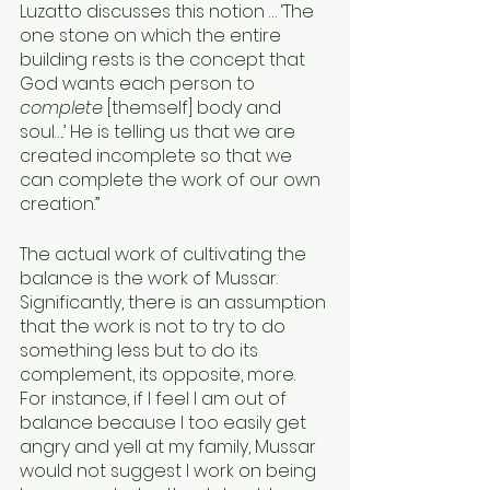
Luzatto discusses this notion … ‘The 
one stone on which the entire 
building rests is the concept that 
God wants each person to 
complete
 [themself] body and 
soul….’ He is telling us that we are 
created incomplete so that we 
can complete the work of our own 
creation.” 
The actual work of cultivating the 
balance is the work of Mussar. 
Significantly, there is an assumption 
that the work is not to try to do 
something less but to do its 
complement, its opposite, more. 
For instance, if I feel I am out of 
balance because I too easily get 
angry and yell at my family, Mussar 
would not suggest I work on being 