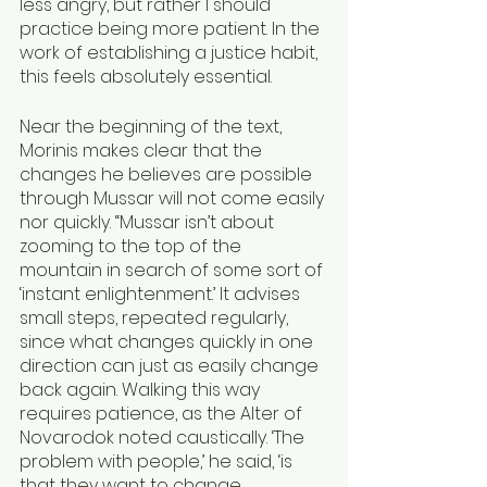
less angry, but rather I should 
practice being more patient. In the 
work of establishing a justice habit, 
this feels absolutely essential.
Near the beginning of the text, 
Morinis makes clear that the 
changes he believes are possible 
through Mussar will not come easily 
nor quickly. “Mussar isn’t about 
zooming to the top of the 
mountain in search of some sort of 
‘instant enlightenment.’ It advises 
small steps, repeated regularly, 
since what changes quickly in one 
direction can just as easily change 
back again. Walking this way 
requires patience, as the Alter of 
Novarodok noted caustically. ‘The 
problem with people,’ he said, ‘is 
that they want to change 