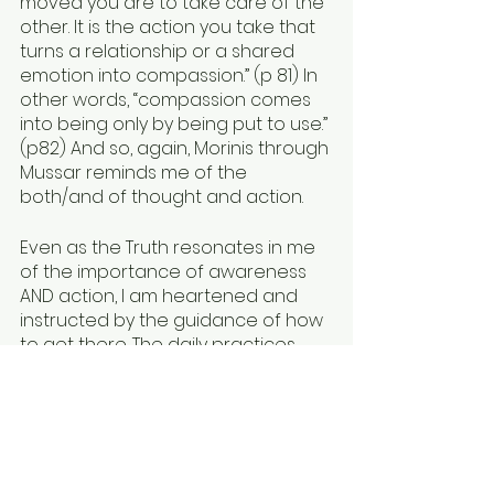
moved you are to take care of the 
other. It is the action you take that 
turns a relationship or a shared 
emotion into compassion.” (p 81) In 
other words, “compassion comes 
into being only by being put to use.” 
(p82) And so, again, Morinis through 
Mussar reminds me of the 
both/and of thought and action. 
Even as the Truth resonates in me 
of the importance of awareness 
AND action, I am heartened and 
instructed by the guidance of how 
to get there. The daily practices, 
the aspiration to have greater 
awareness around our automatic 
responses--and the firm assertion 
that we can make different 
choices--feel so relevant and 
transferable. As Morinis frames it, 