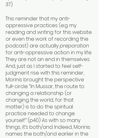
37). 
This reminder that my anti-
oppressive practices (e.g. my 
reading and writing for this website 
or even the work of recording the 
podcast) are actually 
preparation
for anti-oppressive action in my life. 
They are not an end in themselves. 
And, just as I started to feel self-
judgment rise with this reminder, 
Morinis brought the perspective 
full-circle: “In Mussar, the route to 
changing a relationship (or 
changing the world, for that 
matter) is to do the spiritual 
practice needed to change 
yourself.” (p40) As with so many 
things, it’s both/and. Indeed, Morinis 
names the both/and earlier in the 