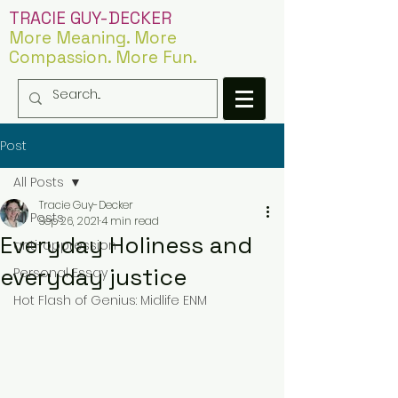
TRACIE GUY-DECKER
More Meaning. More
Compassion. More Fun.
Post
All Posts
Tracie Guy-Decker
All Posts
Sep 26, 2021
4 min read
Everyday Holiness and
anti-oppression
everyday justice
Personal Essay
Hot Flash of Genius: Midlife ENM