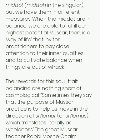
middot (middah 
in the singular), 
but we have them in different 
measures. When the middot are in 
balance, we are able to fulfill our 
highest potential. Mussar, then, is a 
‘way of life’ that invites 
practitioners to pay close 
attention to their inner qualities 
and to cultivate balance when 
things are out of whack. 
The rewards for this soul-trait 
balancing are nothing short of 
cosmological: “Sometimes they say 
that the purpose of Mussar 
practice is to help us move in the 
direction of 
sh’lemut 
(or 
sh’lemus
), 
which translates literally as 
‘wholeness.’ The great Mussar 
teacher Rabbi Moshe Chaim 